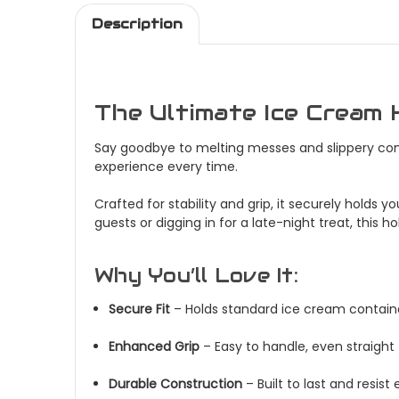
Description
The Ultimate Ice Cream 
Say goodbye to melting messes and slippery cont
experience every time.
Crafted for stability and grip, it securely holds
guests or digging in for a late-night treat, this 
Why You’ll Love It:
Secure Fit
– Holds standard ice cream containe
Enhanced Grip
– Easy to handle, even straight
Durable Construction
– Built to last and resis