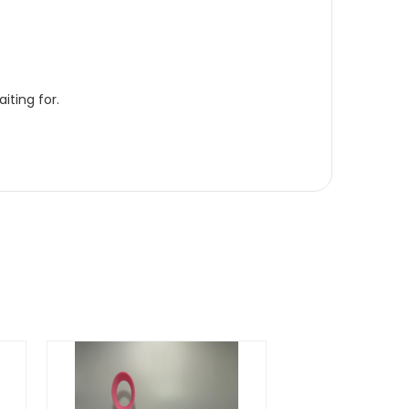
iting for.