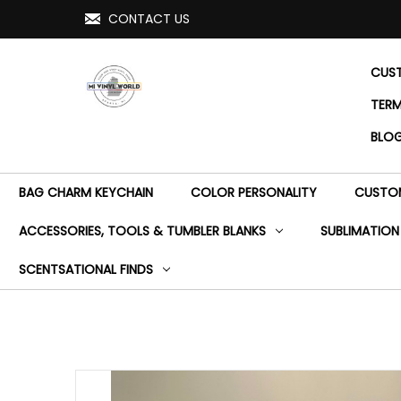
CONTACT US
CUST
TERM
BLO
BAG CHARM KEYCHAIN
COLOR PERSONALITY
CUSTOM
ACCESSORIES, TOOLS & TUMBLER BLANKS
SUBLIMATION
SCENTSATIONAL FINDS