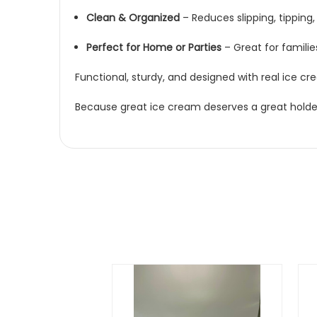
Clean & Organized
– Reduces slipping, tippin
Perfect for Home or Parties
– Great for familie
Functional, sturdy, and designed with real ice cr
Because great ice cream deserves a great holde