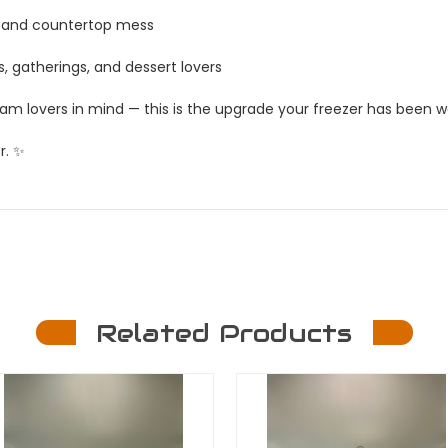
g, and countertop mess
s, gatherings, and dessert lovers
eam lovers in mind — this is the upgrade your freezer has been wa
r. ✨
Related Products