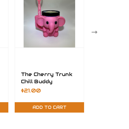
The Cherry Trunk
Matte Min
Chill Buddy
Mermaid - 1
Roll - VW
Was:
$3.50
$21.00
On Sale
$1
Removable
Adhesive V
ADD TO CART
ADD TO