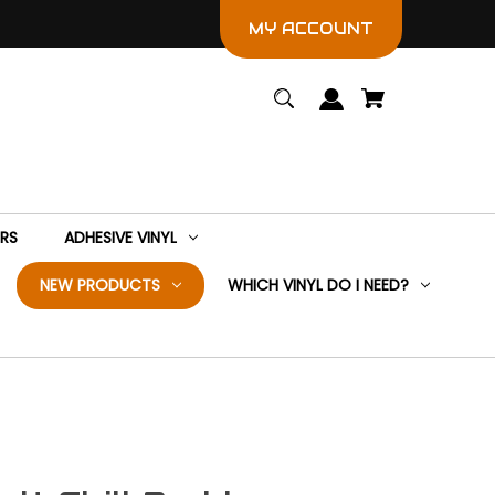
MY ACCOUNT
ERS
ADHESIVE VINYL
NEW PRODUCTS
WHICH VINYL DO I NEED?