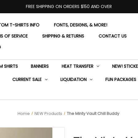
FREE SHIPPING ON ORDERS $150 AND OVER
OM T-SHIRTS INFO
FONTS, DESIGNS, & MORE!
S OF SERVICE
SHIPPING & RETURNS
CONTACT US
G
 SHIRTS
BANNERS
HEAT TRANSFER
NEW! STICK
CURRENT SALE
LIQUIDATION
FUN PACKAGES
Home
NEW Products
The Minty Vault Chill Buddy