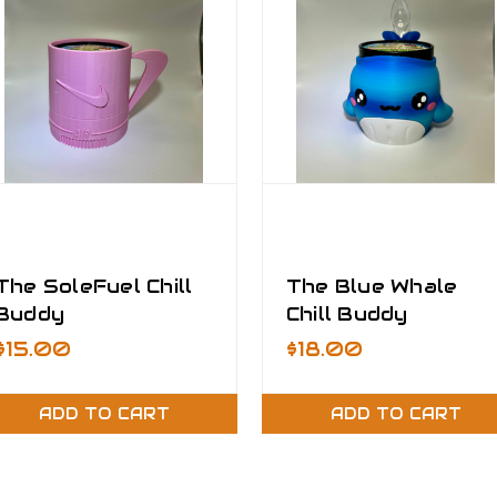
The SoleFuel Chill
The Blue Whale
Buddy
Chill Buddy
$15.00
$18.00
ADD TO CART
ADD TO CART