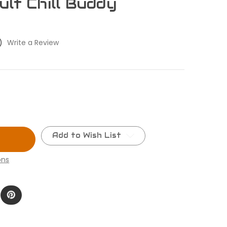
ult Chill Buddy
)
Write a Review
Add to Wish List
ons