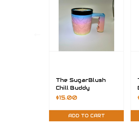
The SugarBlush
Chill Buddy
$15.00
ADD TO CART