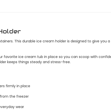
Holder
ainers. This durable ice cream holder is designed to give you 
 your favorite ice cream tub in place so you can scoop with confi
holder keeps things steady and stress-free.
rs firmly in place
 from the freezer
t everyday wear