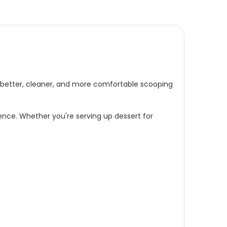
a better, cleaner, and more comfortable scooping
dence. Whether you're serving up dessert for