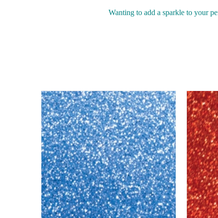
Wanting to add a sparkle to your pe