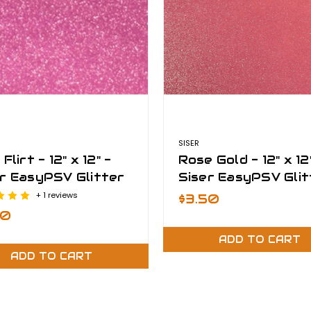
SISER
Flirt - 12" x 12" -
Rose Gold - 12" x 12
r EasyPSV Glitter
Siser EasyPSV Glit
+ 1 reviews
$3.50
50
ADD TO CART
ADD TO CART