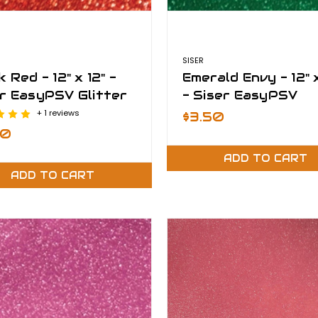
SISER
k Red - 12" x 12" -
Emerald Envy - 12" x
r EasyPSV Glitter
- Siser EasyPSV
Glitter
+ 1 reviews
$3.50
50
ADD TO CART
ADD TO CART