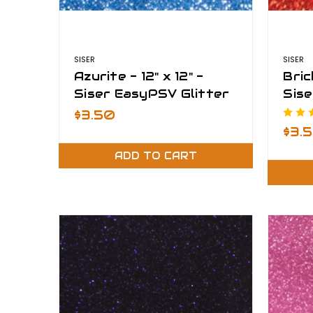
SISER
SISER
Azurite - 12" x 12" -
Bric
Siser EasyPSV Glitter
Sise
$3.50
$3.
ADD TO CART