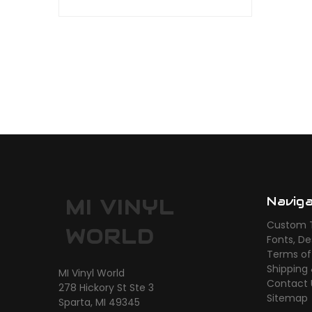
Navig
MI VINYL
Custom T
WORLD
Fonts, De
Terms of
Shipping
MI Vinyl World
Contact 
278 Hickory St Ste 3
Sitemap
Sparta, MI 49345