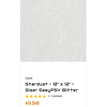
SISER
Stardust - 12" x 12" -
Siser EasyPSV Glitter
+ 1 reviews
$3.50