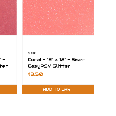
SISER
" -
Coral - 12" x 12" - Siser
ter
EasyPSV Glitter
$3.50
ADD TO CART