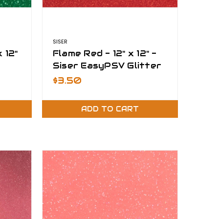
SISER
 12"
Flame Red - 12" x 12" -
Siser EasyPSV Glitter
$3.50
ADD TO CART