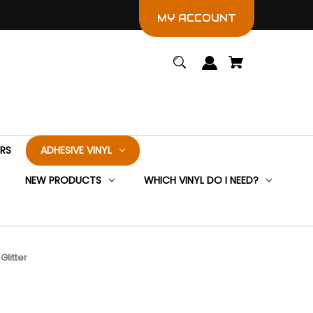
MY ACCOUNT
ERS
ADHESIVE VINYL
NEW PRODUCTS
WHICH VINYL DO I NEED?
Glitter