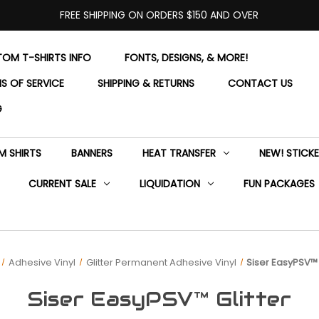
FREE SHIPPING ON ORDERS $150 AND OVER
OM T-SHIRTS INFO
FONTS, DESIGNS, & MORE!
S OF SERVICE
SHIPPING & RETURNS
CONTACT US
G
 SHIRTS
BANNERS
HEAT TRANSFER
NEW! STICK
CURRENT SALE
LIQUIDATION
FUN PACKAGES
Adhesive Vinyl
Glitter Permanent Adhesive Vinyl
Siser EasyPSV™ 
Siser EasyPSV™ Glitter