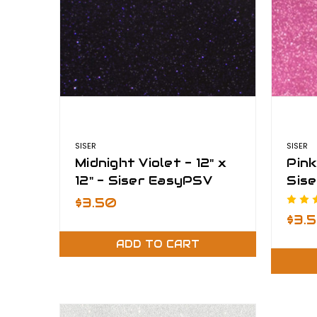
SISER
SISER
Midnight Violet - 12" x
Pink 
12" - Siser EasyPSV
Sise
Glitter
$3.50
$3.
ADD TO CART