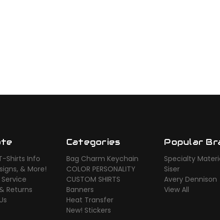
ate
Categories
Popular Br
-Shirts Info
Bag Charm Keychain
Specialty Materi
signs, & More!
COLOR PERSONALITY
Siser
 Service
CUSTOM SHIRTS
Avery Dennison
 & Returns
Banners
View All
Us
Heat Transfer
New! Stickers