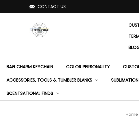
CONTACT US
CUST
TERM
BLO
BAG CHARM KEYCHAIN
COLOR PERSONALITY
CUSTOM
ACCESSORIES, TOOLS & TUMBLER BLANKS
SUBLIMATION
SCENTSATIONAL FINDS
Home