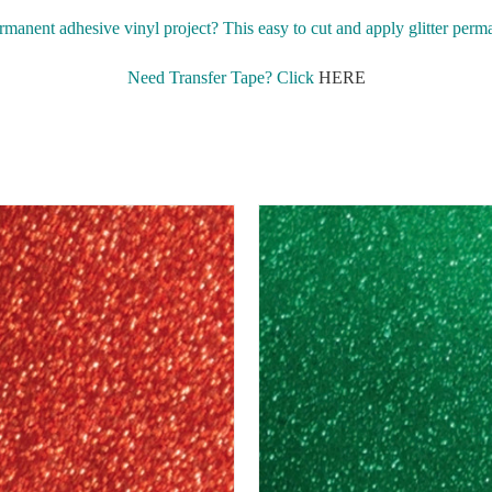
rmanent adhesive vinyl project? This easy to cut and apply glitter perm
Need Transfer Tape? Click
HERE