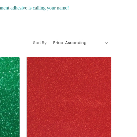
anent adhesive is calling your name!
Sort By: