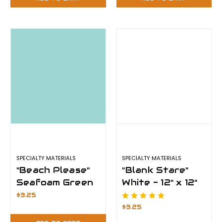
SPECIALTY MATERIALS
SPECIALTY MATERIALS
"Beach Please"
"Blank Stare"
Seafoam Green
White - 12" x 12"
- 12" x 12" Sheet
Sheet -
$3.25
- ThermoFlex
ThermoFlex
$3.25
Plus
Plus