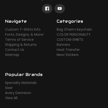
Navigate
Categories
Custom T-Shirts Info
Bag Charm Keychain
Fonts, Designs, & More!
COLOR PERSONALITY
Terms of Service
CUSTOM SHIRTS
Shipping & Returns
Banners
Contact Us
Heat Transfer
Sitemap
New! Stickers
Popular Brands
Specialty Materials
Siser
Avery Dennison
View All