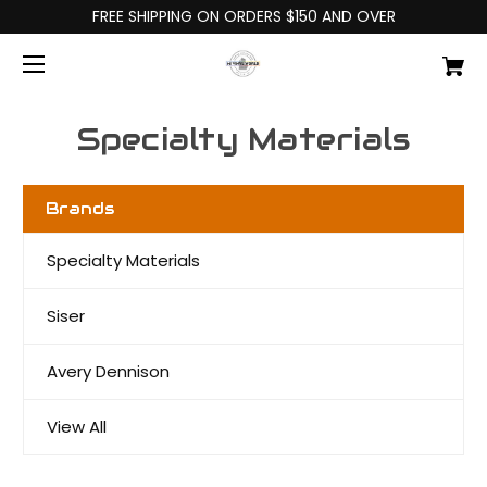
FREE SHIPPING ON ORDERS $150 AND OVER
Specialty Materials
Brands
Specialty Materials
Siser
Avery Dennison
View All