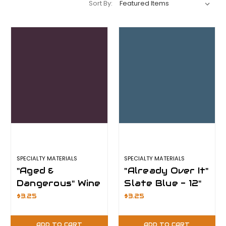
Sort By:
SPECIALTY MATERIALS
SPECIALTY MATERIALS
"Aged &
"Already Over It"
Dangerous" Wine
Slate Blue - 12"
- 12" x 12" Sheet
x 12" Sheet -
$3.25
$3.25
- ThermoFlex
ThermoFlex
Plus
Plus
ADD TO CART
ADD TO CART