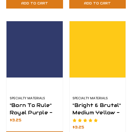
Plus
Plus
ADD TO CART
ADD TO CART
SPECIALTY MATERIALS
SPECIALTY MATERIALS
"Born To Rule"
"Bright & Brutal"
Royal Purple -
Medium Yellow -
12" x 12" Sheet -
12" x 12" Sheet -
$3.25
ThermoFlex
ThermoFlex
$3.25