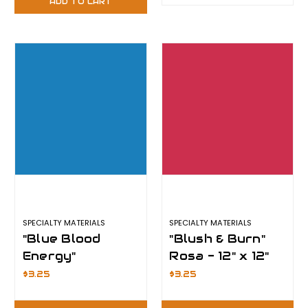
ADD TO CART
SPECIALTY MATERIALS
SPECIALTY MATERIALS
"Blue Blood
"Blush & Burn"
Energy"
Rosa - 12" x 12"
Sapphire - 12" x
Sheet -
$3.25
$3.25
12" Sheet -
ThermoFlex
ThermoFlex
Plus