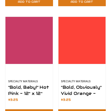
ADD TO CART
ADD TO CART
Plus
SPECIALTY MATERIALS
SPECIALTY MATERIALS
"Bold, Baby!" Hot
"Bold, Obviously"
Pink - 12" x 12"
Vivid Orange -
Sheet -
12" x 12" Sheet -
$3.25
$3.25
ThermoFlex
ThermoFlex