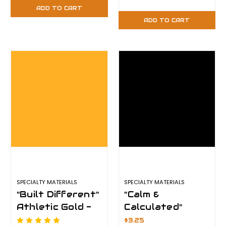
Plus
Plus
ADD TO CART
ADD TO CART
SPECIALTY MATERIALS
SPECIALTY MATERIALS
"Built Different"
"Calm &
Athletic Gold -
Calculated"
12" x 12" Sheet -
Black - 12" x 12"
$3.25