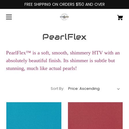
FREE SHIPPING ON ORDERS $150 AND OVER
PearlFlex
PearlFlex™ is a soft, smooth, shimmery HTV with an
absolutely beautiful finish. Its shimmer is subtle but
stunning, much like actual pearls!
Sort By: