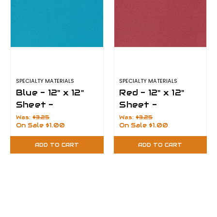
SPECIALTY MATERIALS
SPECIALTY MATERIALS
Blue - 12" x 12"
Red - 12" x 12"
Sheet -
Sheet -
PearlFlex
PearlFlex
Was:
$3.25
Was:
$3.25
On Sale
$1.00
On Sale
$1.00
ADD TO CART
ADD TO CART