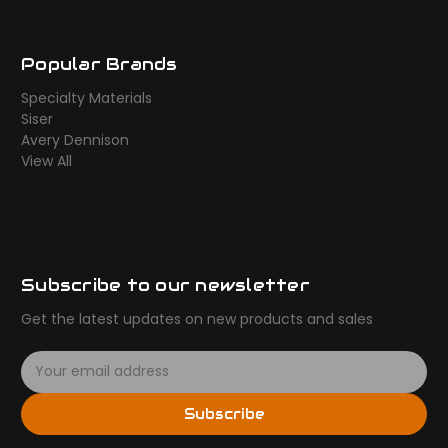
Popular Brands
Specialty Materials
Siser
Avery Dennison
View All
Subscribe to our newsletter
Get the latest updates on new products and sales
E
m
a
Subscribe
i
l