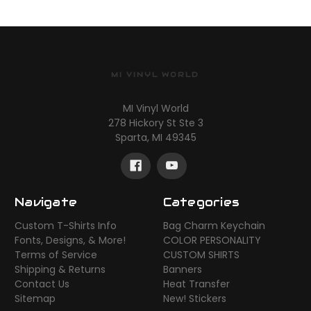
MI VINYL WORLD
MI Vinyl World
278 Hickory St Ste 3
Sparta, MI 49345
Navigate
Categories
Custom T-Shirts Info
Bag Charm Keychain
Fonts, Designs, & More!
COLOR PERSONALITY
Terms of Service
CUSTOM SHIRTS
Shipping & Returns
Banners
Contact Us
Heat Transfer
Sitemap
New! Stickers