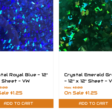
tal Royal Blue - 12"
Crystal Emerald G
" Sheet - VW
- 12" x 12" Sheet - 
asy Films
Fantasy Films
2.00
Was:
$2.00
Sale
$1.25
On Sale
$1.25
ADD TO CART
ADD TO CART