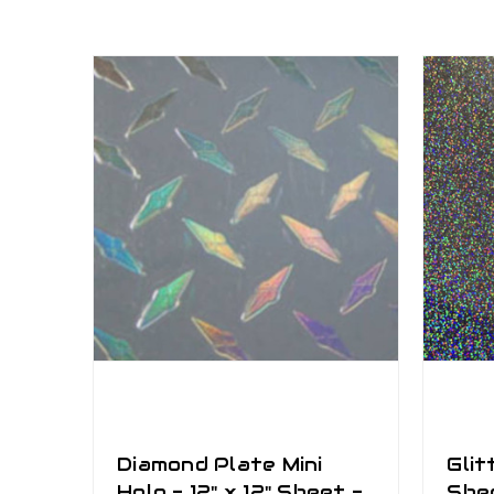
Diamond Plate Mini
Glit
Holo - 12" x 12" Sheet -
She