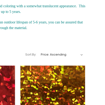
id coloring with a somewhat translucent appearance. This
r up to 5 years.
n outdoor lifespan of 5-6 years, you can be assured that
rough the material.
Sort By: