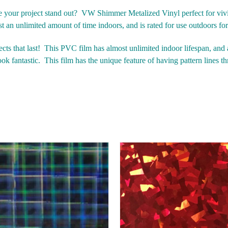
ake your project stand out? VW Shimmer Metalized Vinyl perfect for viv
st an unlimited amount of time indoors, and is rated for use outdoors fo
s that last!
This PVC film has almost unlimited indoor lifespan, and a
ok fantastic.
This film has the unique feature of having pattern lines th