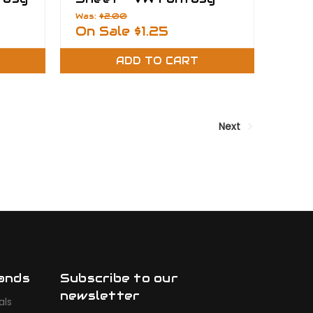
Films
Was:
$2.00
On Sale
$1.25
ADD TO CART
Next
ands
Subscribe to our
newsletter
als