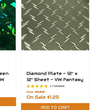
reen
Diamond Plate - 12" x
VW
12" Sheet - VW Fantasy
Films
+ 1 reviews
Was:
$2.00
On Sale
$1.25
ADD TO CART