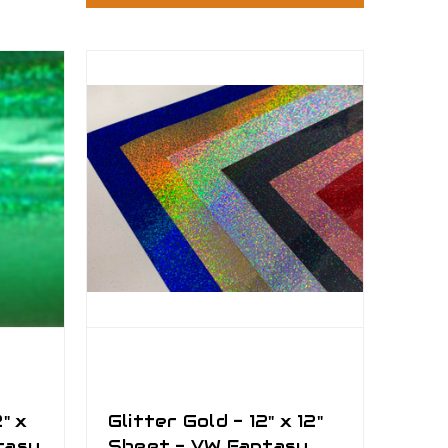
" x
Glitter Gold - 12" x 12"
tasy
Sheet - VW Fantasy