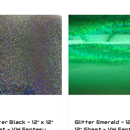
ter Black - 12" x 12"
Glitter Emerald - 12
et - VW Fantasy
12" Sheet - VW Fan