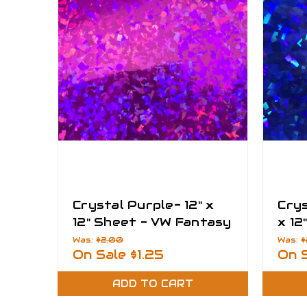
Crystal Purple- 12" x
Crys
12" Sheet - VW Fantasy
x 12
Films
Fant
Was:
$2.00
Was:
$
On Sale
$1.25
On 
ADD TO CART