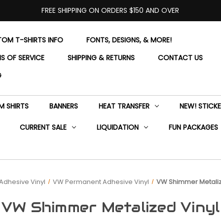
FREE SHIPPING ON ORDERS $150 AND OVER
OM T-SHIRTS INFO
FONTS, DESIGNS, & MORE!
S OF SERVICE
SHIPPING & RETURNS
CONTACT US
G
 SHIRTS
BANNERS
HEAT TRANSFER
NEW! STICK
CURRENT SALE
LIQUIDATION
FUN PACKAGES
Adhesive Vinyl
VW Permanent Adhesive Vinyl
VW Shimmer Metaliz
VW Shimmer Metalized Vinyl