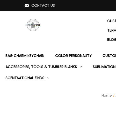
CONTACT US
CUST
TERM
BLO
BAG CHARM KEYCHAIN
COLOR PERSONALITY
CUSTOM
ACCESSORIES, TOOLS & TUMBLER BLANKS
SUBLIMATION
SCENTSATIONAL FINDS
Home