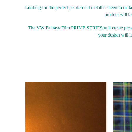
Looking for the perfect pearlescent metallic sheen to m
product will la
The VW Fantasy Film PRIME SERIES will create project
your design will lo