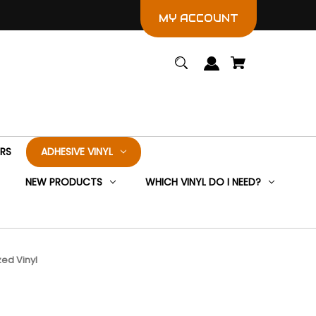
MY ACCOUNT
ERS
ADHESIVE VINYL
NEW PRODUCTS
WHICH VINYL DO I NEED?
ed Vinyl