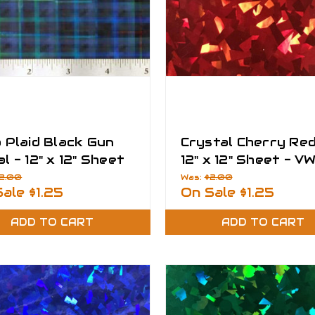
 Plaid Black Gun
Crystal Cherry Red
l - 12" x 12" Sheet
12" x 12" Sheet - V
 Fantasy Films
Fantasy Films
2.00
Was:
$2.00
Sale
$1.25
On Sale
$1.25
ADD TO CART
ADD TO CART