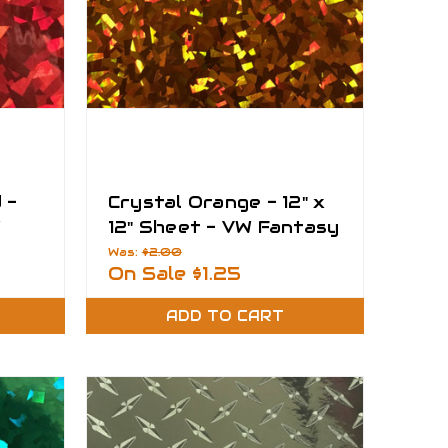
 -
Crystal Orange - 12" x
W
12" Sheet - VW Fantasy
Films
Was:
$2.00
On Sale
$1.25
ADD TO CART