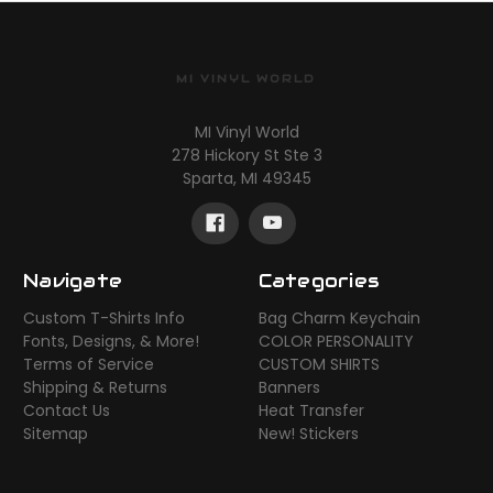
MI VINYL WORLD
MI Vinyl World
278 Hickory St Ste 3
Sparta, MI 49345
Navigate
Categories
Custom T-Shirts Info
Bag Charm Keychain
Fonts, Designs, & More!
COLOR PERSONALITY
Terms of Service
CUSTOM SHIRTS
Shipping & Returns
Banners
Contact Us
Heat Transfer
Sitemap
New! Stickers