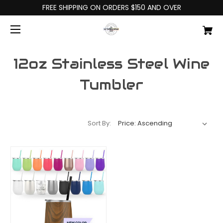
FREE SHIPPING ON ORDERS $150 AND OVER
12oz Stainless Steel Wine
Tumbler
Sort By: