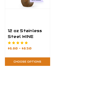
12 oz Stainless
Steel WINE
Tumbler
$6.80 - $8.50
CHOOSE OPTIONS