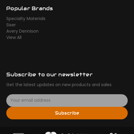
Popular Brands
Specialty Materials
Siser
Avery Dennison
View All
Subscribe to our newsletter
Get the latest updates on new products and sales
E
m
a
Subscribe
i
l
A