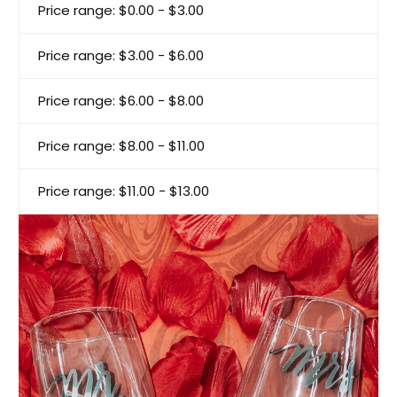
Price range: $0.00 - $3.00
Price range: $3.00 - $6.00
Price range: $6.00 - $8.00
Price range: $8.00 - $11.00
Price range: $11.00 - $13.00