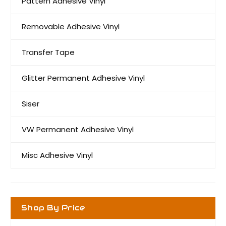
Pattern Adhesive Vinyl
Removable Adhesive Vinyl
Transfer Tape
Glitter Permanent Adhesive Vinyl
Siser
VW Permanent Adhesive Vinyl
Misc Adhesive Vinyl
Shop By Price