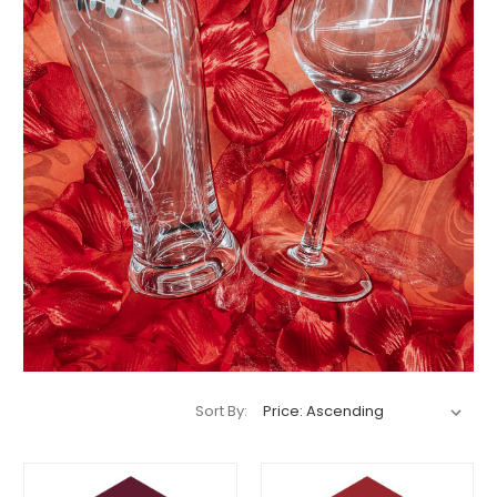
Sort By: