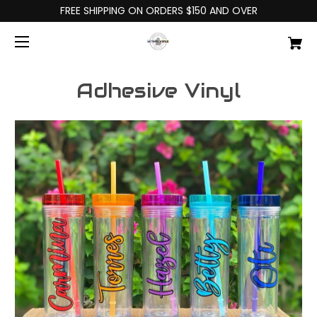
FREE SHIPPING ON ORDERS $150 AND OVER
Adhesive Vinyl