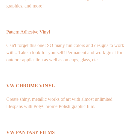
graphics, and more!
Pattern Adhesive Vinyl
Can't forget this one! SO many fun colors and designs to work
with.. Take a look for yourself! Permanent and work great for
outdoor application as well as on cups, glass, etc.
VW CHROME VINYL
Create shiny, metallic works of art with almost unlimited
lifespans with PolyChrome Polish graphic film.
VW FANTASY FILMS