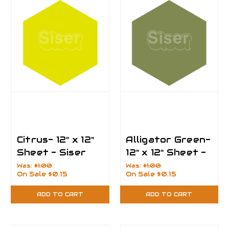
Citrus- 12" x 12"
Alligator Green-
Sheet - Siser
12" x 12" Sheet -
EasyPSV
Siser EasyPSV
Was:
$1.00
Was:
$1.00
On Sale
$0.15
On Sale
$0.15
Permanent Vinyl
Permanent Vinyl
ADD TO CART
ADD TO CART