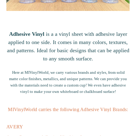
Adhesive Vinyl
is a a vinyl sheet with adhesive layer
applied to one side. It comes in many colors, textures,
and patterns. Ideal for basic designs that can be applied
to any smooth surface.
Here at MIVinylWorld, we carry various brands and styles, from solid
matte color finishes
, metallics, and
unique patterns
. We can provide you
with the materials need to
create a custom cup
! We even have adhesive
vinyl to make your own
whiteboard or chalkboard surface
!
MIVinylWorld carries the following Adhesive Vinyl Brands:
AVERY