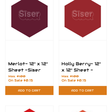
Merlot- 12" x 12"
Holly Berry- 12"
Sheet -Siser
x 12" Sheet -
EasyPSV
Siser EasyPSV
Was:
$1.00
Was:
$1.00
On Sale
$0.15
On Sale
$0.15
Permanent Vinyl
Permanent Vinyl
ADD TO CART
ADD TO CART