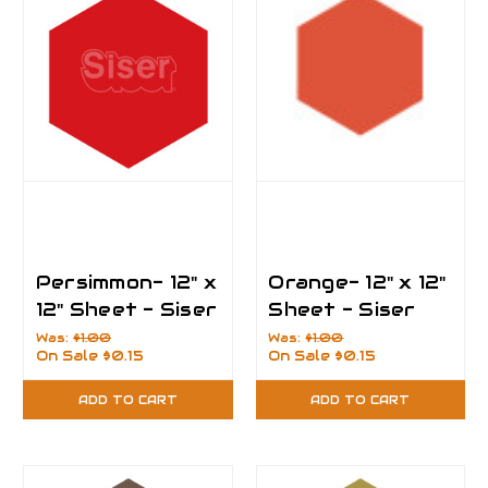
Persimmon- 12" x
Orange- 12" x 12"
12" Sheet - Siser
Sheet - Siser
EasyPSV
EasyPSV
Was:
$1.00
Was:
$1.00
On Sale
$0.15
On Sale
$0.15
Permanent Vinyl
Permanent Vinyl
ADD TO CART
ADD TO CART