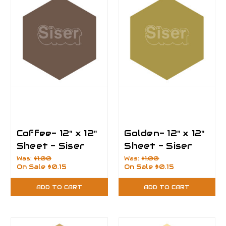
Coffee- 12" x 12"
Golden- 12" x 12"
Sheet - Siser
Sheet - Siser
EasyPSV
EasyPSV
Was:
$1.00
Was:
$1.00
On Sale
$0.15
On Sale
$0.15
Permanent Vinyl
Permanent Vinyl
ADD TO CART
ADD TO CART