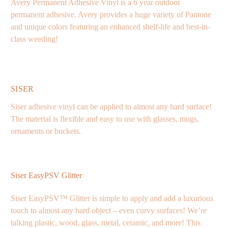
Avery Permanent Adhesive Vinyl is a 6 year outdoor
permanent adhesive. Avery provides a huge variety of Pantone
and unique colors featuring an enhanced shelf-life and best-in-
class weeding!
SISER
Siser adhesive vinyl can be applied to almost any hard surface!
The material is flexible and easy to use with glasses, mugs,
ornaments or buckets.
Siser EasyPSV Glitter
Siser EasyPSV™ Glitter is simple to apply and add a luxurious
touch to almost any hard object – even curvy surfaces! We’re
talking plastic, wood, glass, metal, ceramic, and more! This