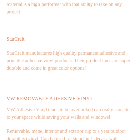
material is a high-performer with that ability to take on any
project!
StarCraft
StarCraft manufactures high quality permanent adhesive and
printable adhesive vinyl products. Their product lines are super
durable and come in great color options!
VW REMOVABLE ADHESIVE VINYL
VW Adhesive Vinyl tends to be overlooked can really can add
to your space while saving your walls and windows!
Removable, matte, interior and exterior (up to a year outdoor
durability) vinyl. Can be used for stenciling, decals, wall