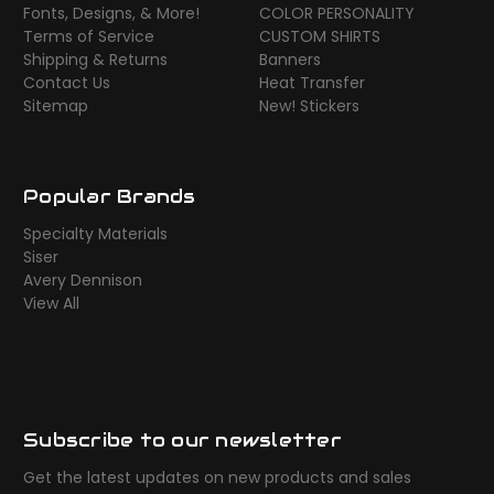
Fonts, Designs, & More!
COLOR PERSONALITY
Terms of Service
CUSTOM SHIRTS
Shipping & Returns
Banners
Contact Us
Heat Transfer
Sitemap
New! Stickers
Popular Brands
Specialty Materials
Siser
Avery Dennison
View All
Subscribe to our newsletter
Get the latest updates on new products and sales