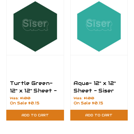
Turtle Green-
Aqua- 12" x 12"
12" x 12" Sheet -
Sheet - Siser
Siser EasyPSV
EasyPSV
Was:
$1.00
Was:
$1.00
On Sale
$0.15
On Sale
$0.15
Permanent Vinyl
Permanent Vinyl
ADD TO CART
ADD TO CART