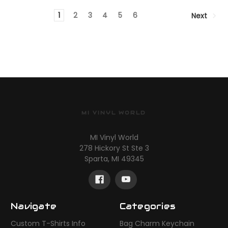
1
2
3
4
5
6
Next
MI VINYL WORLD
MI Vinyl World
278 Hickory St Ste 3
Sparta, MI 49345
Navigate
Categories
Custom T-Shirts Info
Bag Charm Keychain