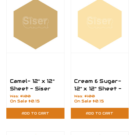
Camel- 12" x 12"
Cream & Sugar-
Sheet - Siser
12" x 12" Sheet -
EasyPSV
Siser EasyPSV
Was:
$1.00
Was:
$1.00
On Sale
$0.15
On Sale
$0.15
Permanent Vinyl
Permanent Vinyl
ADD TO CART
ADD TO CART