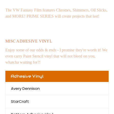
The VW Fantasy Film features Chromes, Shimmers, Oil Slicks,
and MORE! PRIME SERIES will create projects that last!
MISC ADHESIVE VINYL
Enjoy some of our odds & ends - I promise they're worth it! We
even carry Paint Stencil vinyl that will not bleed on you,
whatcha waiting for?!
Adhesive Vinyl
Avery Dennison
StarCraft