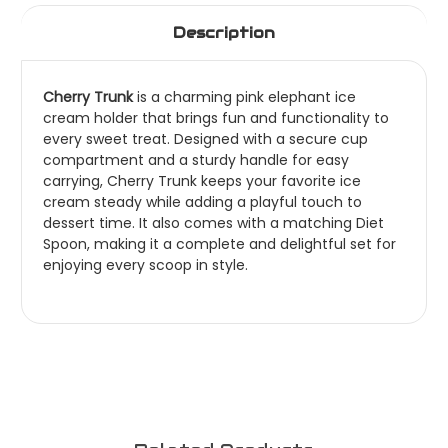
Description
Cherry Trunk
is a charming pink elephant ice
cream holder that brings fun and functionality to
every sweet treat. Designed with a secure cup
compartment and a sturdy handle for easy
carrying, Cherry Trunk keeps your favorite ice
cream steady while adding a playful touch to
dessert time. It also comes with a matching Diet
Spoon, making it a complete and delightful set for
enjoying every scoop in style.