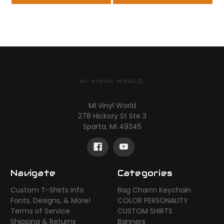
MI VINYL WORLD
MI Vinyl World
278 Hickory St Ste 3
Sparta, MI 49345
Navigate
Categories
Custom T-Shirts Info
Bag Charm Keychain
Fonts, Designs, & More!
COLOR PERSONALITY
Terms of Service
CUSTOM SHIRTS
Shipping & Returns
Banners