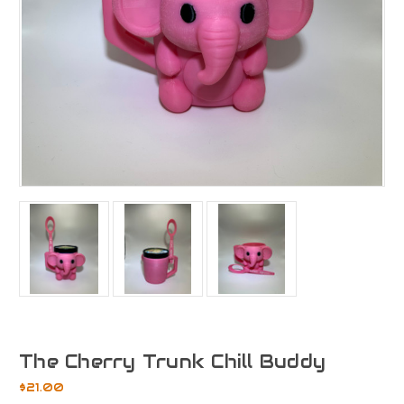
The Cherry Trunk Chill Buddy
$21.00