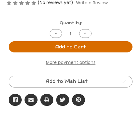
(No reviews yet)
Write a Review
Current
Quantity:
Stock:
Decrease
Increase
Quantity
Quantity
of
of
The
The
Add to Cart
Cherry
Cherry
Trunk
Trunk
Chill
Chill
More payment options
Buddy
Buddy
Add to Wish List