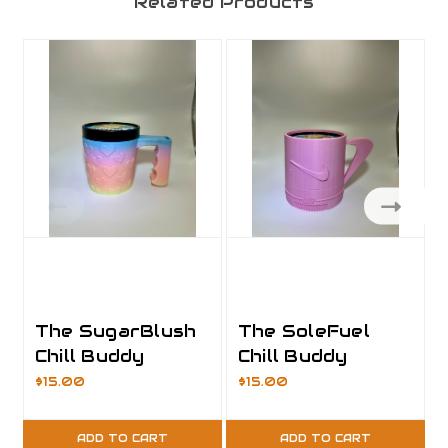
Related Products
The SugarBlush
The SoleFuel
Chill Buddy
Chill Buddy
$15.00
$15.00
ADD TO CART
ADD TO CART