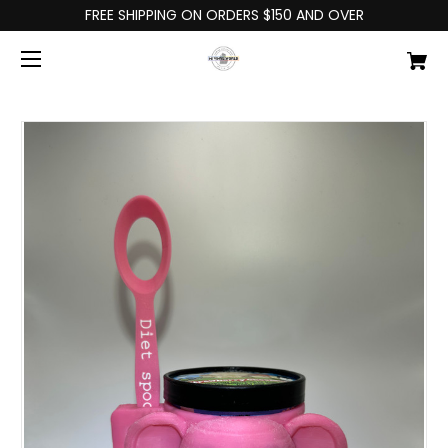
FREE SHIPPING ON ORDERS $150 AND OVER