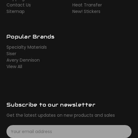
Contact Us
Heat Transfer
Sitemap
New! Stickers
Popular Brands
Specialty Materials
Siser
Avery Dennison
View All
Subscribe to our newsletter
Get the latest updates on new products and sales
E
m