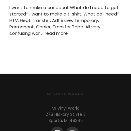
I want to make a car decal. What do I need to get
started? I want to make a t-shirt. What do I need?
HTV, Heat Transfer, Adhesive, Temporary,
Permanent, Carrier, Transfer Tape. All very
confusing wor …
read more
MI VINYL WORLD
MI Vinyl World
278 Hickory St Ste 3
Sparta, MI 49345