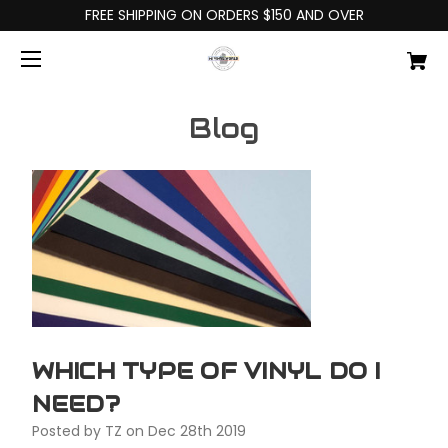
FREE SHIPPING ON ORDERS $150 AND OVER
Blog
WHICH TYPE OF VINYL DO I
NEED?
Posted by TZ on Dec 28th 2019