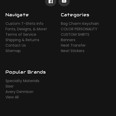
Navigate
Categories
Custom T-Shirts Info
Bag Charm Keychain
Fonts, Designs, & More!
COLOR PERSONALITY
Terms of Service
CUSTOM SHIRTS
Shipping & Returns
Banners
Contact Us
Heat Transfer
Sitemap
New! Stickers
Popular Brands
Specialty Materials
Siser
Avery Dennison
View All