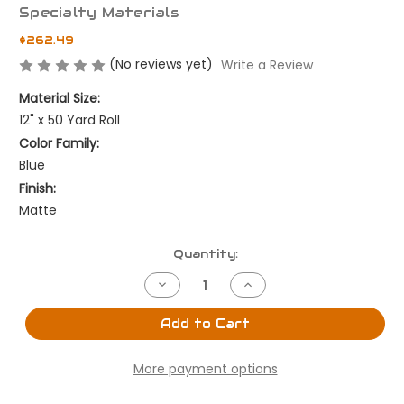
Specialty Materials
$262.49
(No reviews yet)
Write a Review
Material Size:
12" x 50 Yard Roll
Color Family:
Blue
Finish:
Matte
Current
Quantity:
Stock:
Decrease
Increase
Quantity
Quantity
of
of
Ocean
Ocean
Add to Cart
Blue
Blue
-
-
12"
12"
More payment options
x
x
50
50
Yard
Yard