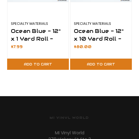
SPECIALTY MATERIALS
SPECIALTY MATERIALS
S
Ocean Blue - 12"
Ocean Blue - 12"
x 1 Yard Roll -
x 10 Yard Roll -
ThermoFlex Plus
ThermoFlex Plus
$7.99
$80.00
ADD TO CART
ADD TO CART
MI VINYL WORLD
MI Vinyl World