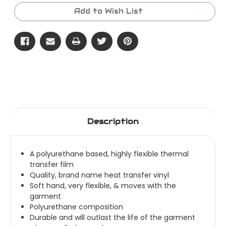
Roll
Roll
-
-
Add to Wish List
ThermoFlex
ThermoFlex
Plus
Plus
Description
A polyurethane based, highly flexible thermal
transfer film
Quality, brand name heat transfer vinyl
Soft hand, very flexible, & moves with the
garment
Polyurethane composition
Durable and will outlast the life of the garment