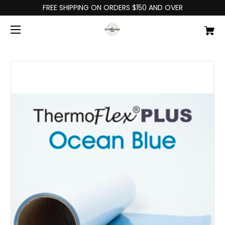
FREE SHIPPING ON ORDERS $150 AND OVER