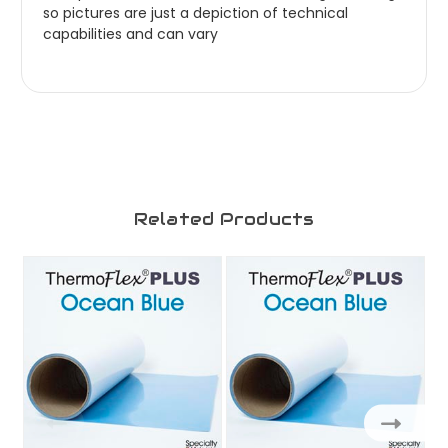
so pictures are just a depiction of technical
capabilities and can vary
Related Products