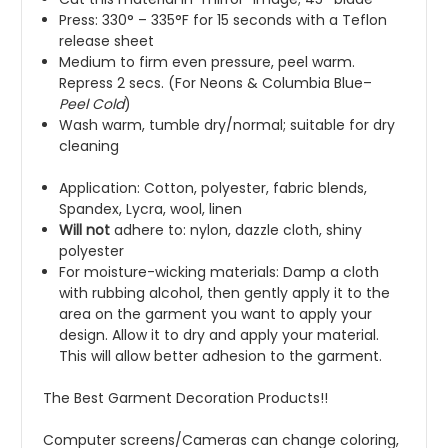
Press: 330° – 335°F for 15 seconds with a Teflon
release sheet
Medium to firm even pressure, peel warm.
Repress 2 secs. (For
Neons
&
Columbia Blue
–
Peel
Cold
)
Wash warm, tumble dry/normal; suitable for dry
cleaning
Application: Cotton, polyester, fabric blends,
Spandex, Lycra, wool, linen
Will not
adhere to: nylon, dazzle cloth, shiny
polyester
For moisture-wicking materials: Damp a cloth
with rubbing alcohol, then gently apply it to the
area on the garment you want to apply your
design. Allow it to dry and apply your material.
This will allow better adhesion to the garment.
The Best Garment Decoration Products!!
Computer screens/Cameras can change coloring,