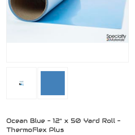
Ocean Blue - 12" x 50 Yard Roll -
ThermoFlex Plus