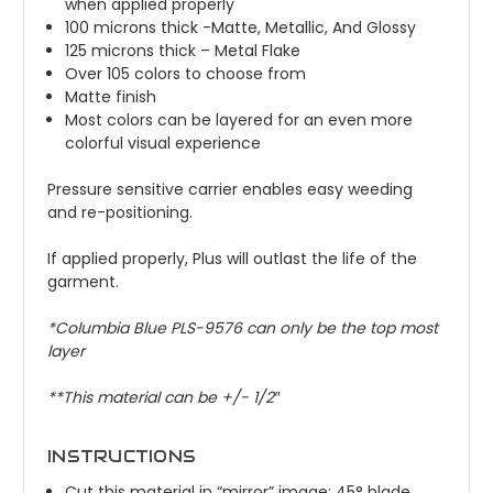
when applied properly
100 microns thick -Matte, Metallic, And Glossy
125 microns thick – Metal Flake
Over 105 colors to choose from
Matte finish
Most colors can be layered for an even more
colorful visual experience
Pressure sensitive carrier enables easy weeding
and re-positioning.
If applied properly, Plus will outlast the life of the
garment.
*
Columbia Blue
PLS-9576 can only be the top most
layer
**This material can be +/- 1/2″
INSTRUCTIONS
Cut this material in “mirror” image; 45° blade