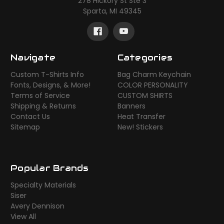
278 Hickory St Ste 3
Sparta, MI 49345
Navigate
Categories
Custom T-Shirts Info
Bag Charm Keychain
Fonts, Designs, & More!
COLOR PERSONALITY
Terms of Service
CUSTOM SHIRTS
Shipping & Returns
Banners
Contact Us
Heat Transfer
Sitemap
New! Stickers
Popular Brands
Specialty Materials
Siser
Avery Dennison
View All