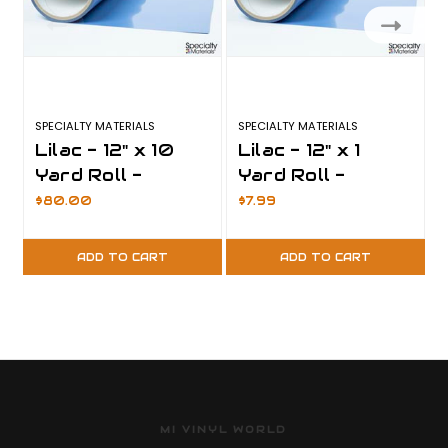
SPECIALTY MATERIALS
SPECIALTY MATERIALS
S
Lilac - 12" x 10
Lilac - 12" x 1
Yard Roll -
Yard Roll -
ThermoFlex Plus
ThermoFlex Plus
$80.00
$7.99
ADD TO CART
ADD TO CART
MI VINYL WORLD