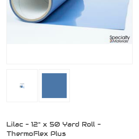
Lilac - 12" x 50 Yard Roll -
ThermoFlex Plus