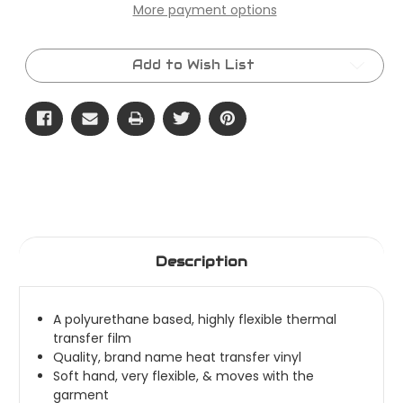
x
x
More payment options
50
50
Yard
Yard
Roll
Roll
-
-
ThermoFlex
ThermoFlex
Add to Wish List
Plus
Plus
Description
A polyurethane based, highly flexible thermal
transfer film
Quality, brand name heat transfer vinyl
Soft hand, very flexible, & moves with the
garment