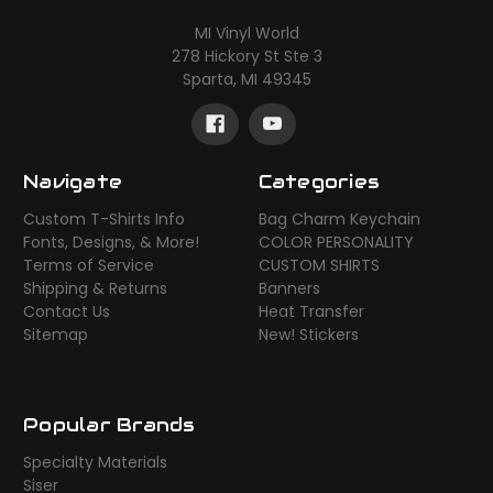
MI Vinyl World
278 Hickory St Ste 3
Sparta, MI 49345
Navigate
Categories
Custom T-Shirts Info
Bag Charm Keychain
Fonts, Designs, & More!
COLOR PERSONALITY
Terms of Service
CUSTOM SHIRTS
Shipping & Returns
Banners
Contact Us
Heat Transfer
Sitemap
New! Stickers
Popular Brands
Specialty Materials
Siser