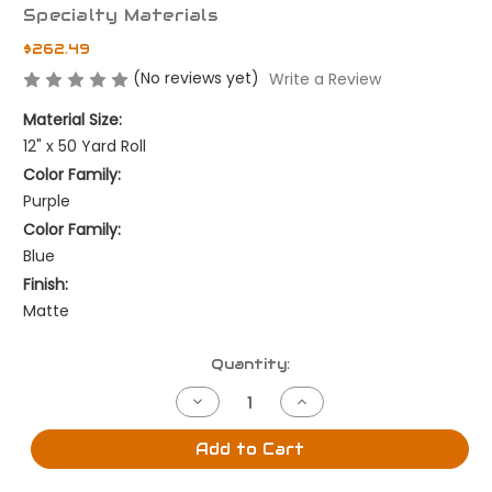
Specialty Materials
$262.49
(No reviews yet)
Write a Review
Material Size:
12" x 50 Yard Roll
Color Family:
Purple
Color Family:
Blue
Finish:
Matte
Current
Quantity:
Stock:
Decrease
Increase
Quantity
Quantity
of
of
Lilac
Lilac
Add to Cart
-
-
12"
12"