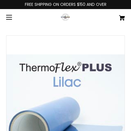
FREE SHIPPING ON ORDERS $150 AND OVER