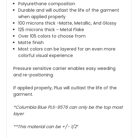
Polyurethane composition
Durable and will outlast the life of the garment
when applied properly
100 microns thick -Matte, Metallic, And Glossy
125 microns thick – Metal Flake
Over 105 colors to choose from
Matte finish
Most colors can be layered for an even more
colorful visual experience
Pressure sensitive carrier enables easy weeding
and re-positioning.
If applied properly, Plus will outlast the life of the
garment.
*
Columbia Blue
PLS-9576 can only be the top most
layer
**This material can be +/- 1/2″