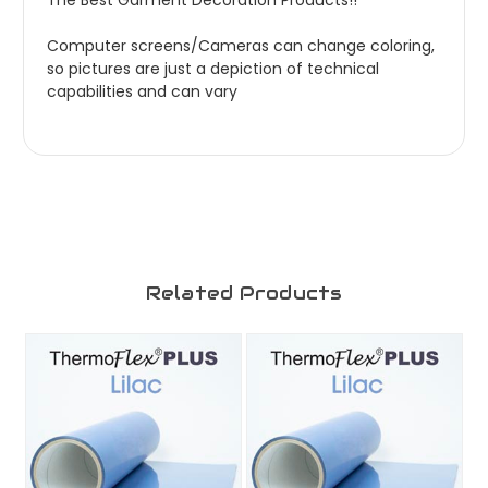
The Best Garment Decoration Products!!
Computer screens/Cameras can change coloring,
so pictures are just a depiction of technical
capabilities and can vary
Related Products