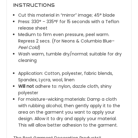
INSTRUCTIONS
Cut this material in “mirror” image; 45° blade
Press: 330° – 335°F for 15 seconds with a Teflon
release sheet
Medium to firm even pressure, peel warm.
Repress 2 secs. (For
Neons
&
Columbia Blue
–
Peel
Cold
)
Wash warm, tumble dry/normal; suitable for dry
cleaning
Application: Cotton, polyester, fabric blends,
Spandex, Lycra, wool, linen
Will not
adhere to: nylon, dazzle cloth, shiny
polyester
For moisture-wicking materials: Damp a cloth
with rubbing alcohol, then gently apply it to the
area on the garment you want to apply your
design. Allow it to dry and apply your material.
This will allow better adhesion to the garment.