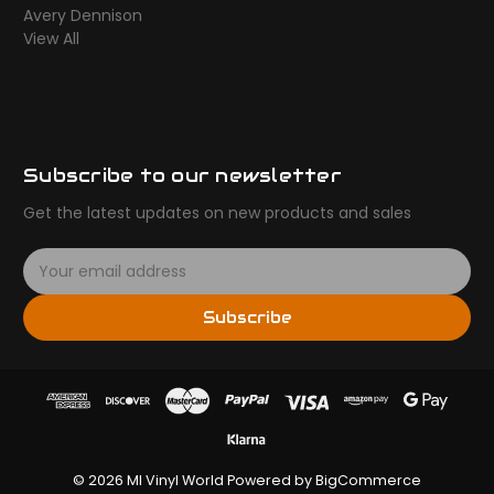
Avery Dennison
View All
Subscribe to our newsletter
Get the latest updates on new products and sales
E
m
a
Subscribe
i
l
A
d
d
r
e
© 2026 MI Vinyl World
Powered by
BigCommerce
s